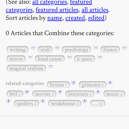
(See also:
all categories
,
featured
categories
,
featured articles
,
all articles
.
Sort articles by
name
,
created
,
edited
)
0 Articles that Combine these categories:
−
−
−
−
writing
stub
psychology
france
−
−
−
movie
head canon
n space
−
magical realism
+
+
related-categories
fiction
grimoire
7
6
+
+
+
bttf
movies
literature
music
3
3
2
2
+
+
+
spoilers
wodehouse
…
2
2
14