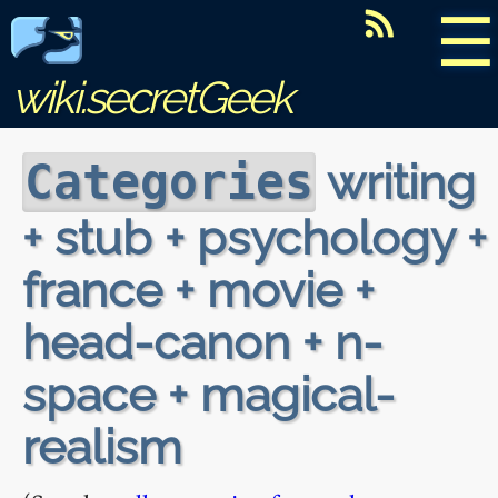
☰
wiki.secretGeek
writing
Categories
+ stub + psychology +
france + movie +
head-canon + n-
space + magical-
realism