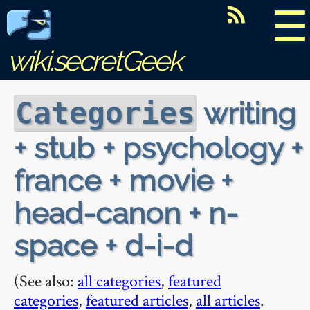
☰
wiki.secretGeek
writing
Categories
+ stub + psychology +
france + movie +
head-canon + n-
space + d-i-d
(See also:
all categories
,
featured
categories
,
featured articles
,
all articles
.