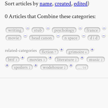
Sort articles by
name
,
created
,
edited
)
0 Articles that Combine these categories:
−
−
−
−
writing
stub
psychology
france
−
−
−
−
movie
head canon
n space
d i d
+
+
related-categories
fiction
grimoire
7
6
+
+
+
bttf
movies
literature
music
3
3
2
2
+
+
+
spoilers
wodehouse
…
2
2
14