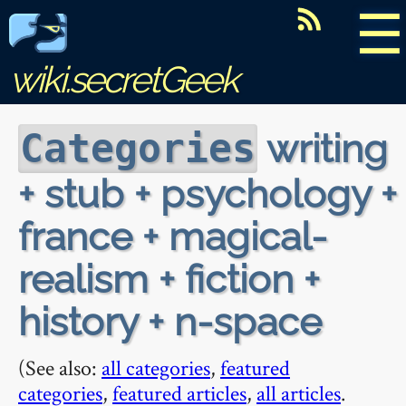
☰
wiki.secretGeek
writing
Categories
+ stub + psychology +
france + magical-
realism + fiction +
history + n-space
(See also:
all categories
,
featured
categories
,
featured articles
,
all articles
.