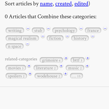
Sort articles by
name
,
created
,
edited
)
0 Articles that Combine these categories:
−
−
−
−
writing
stub
psychology
france
−
−
−
magical realism
fiction
history
−
n space
+
+
related-categories
grimoire
bttf
6
3
+
+
+
movies
literature
music
3
2
2
+
+
spoilers
wodehouse
…
2
2
15