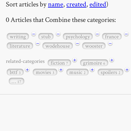
Sort articles by
name
,
created
,
edited
)
0 Articles that Combine these categories:
−
−
−
−
writing
stub
psychology
france
−
−
−
literature
wodehouse
wooster
+
+
related-categories
fiction
grimoire
7
6
+
+
+
+
bttf
movies
music
spoilers
3
3
2
2
…
17