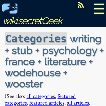
☰
wiki.secretGeek
writing
Categories
+ stub + psychology +
france + literature +
wodehouse +
wooster
(See also:
all categories
,
featured
categories
,
featured articles
,
all articles
.