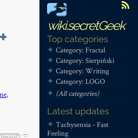
wiki.secretGeek
+
Top categories
Category: Fractal
Category: Sierpiński
Category: Writing
Category: LOGO
(All categories)
me
,
Latest updates
Tachysensia - Fast
Feeling
−
liminal