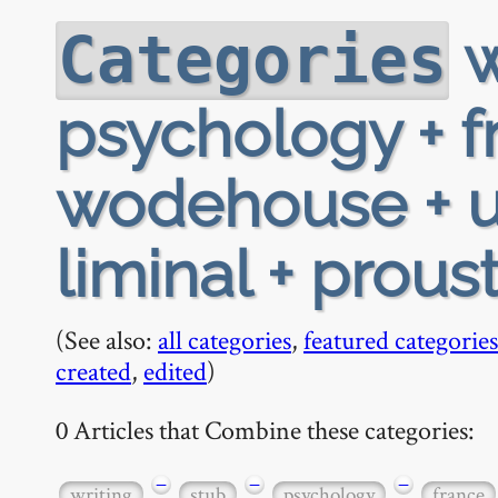
w
Categories
psychology + fr
wodehouse + u
liminal + prous
(See also:
all categories
,
featured categories
created
,
edited
)
0 Articles that Combine these categories:
−
−
−
writing
stub
psychology
france