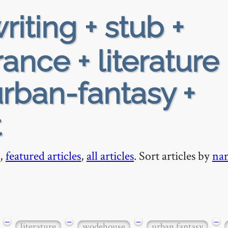
riting + stub +
ance + literature 
rban-fantasy +
t
,
featured articles
,
all articles
. Sort articles by
na
−
−
−
−
literature
wodehouse
urban fantasy