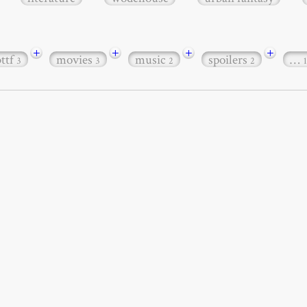
+
+
+
+
bttf
movies
music
spoilers
…
3
3
2
2