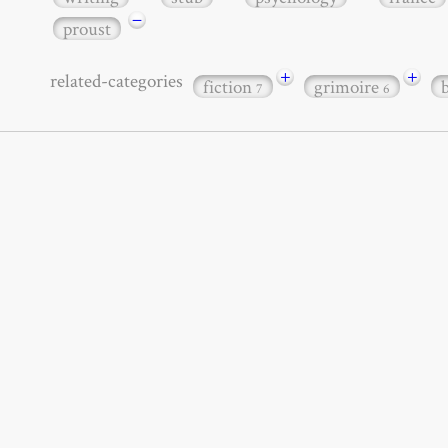
−
proust
+
+
related-categories
fiction
grimoire
7
6