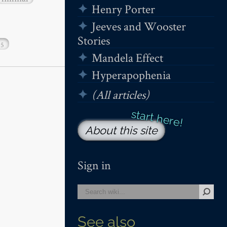
Henry Porter
Jeeves and Wooster
Stories
15
Mandela Effect
Hyperapophenia
(All articles)
About this site
Sign in
See also