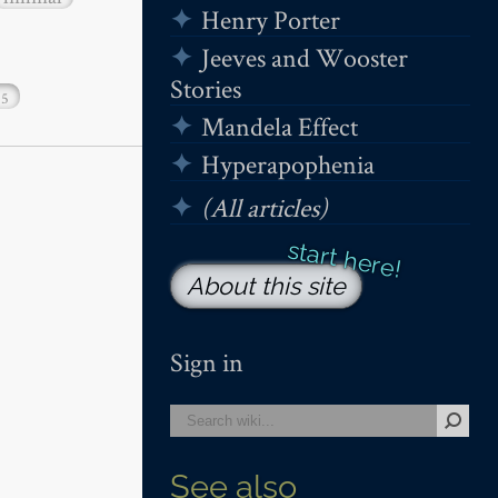
Henry Porter
Jeeves and Wooster
Stories
15
Mandela Effect
Hyperapophenia
(All articles)
About this site
Sign in
See also