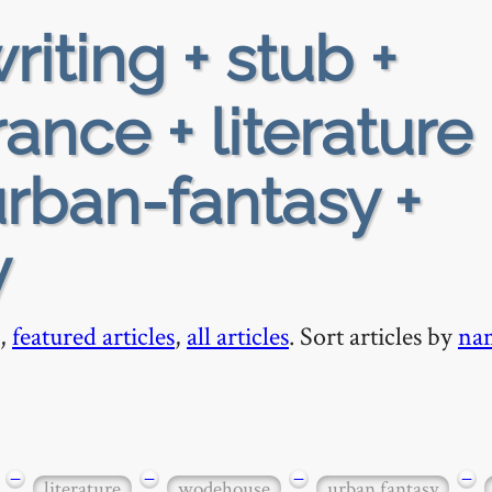
riting + stub +
ance + literature 
rban-fantasy +
y
,
featured articles
,
all articles
. Sort articles by
na
−
−
−
−
literature
wodehouse
urban fantasy