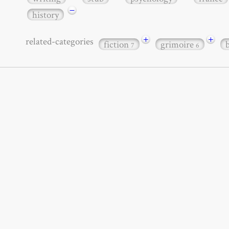
−
history
+
+
related-categories
fiction
grimoire
7
6