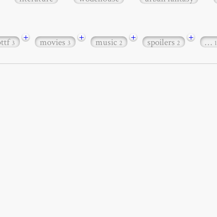
+
+
+
+
bttf
movies
music
spoilers
…
3
3
2
2