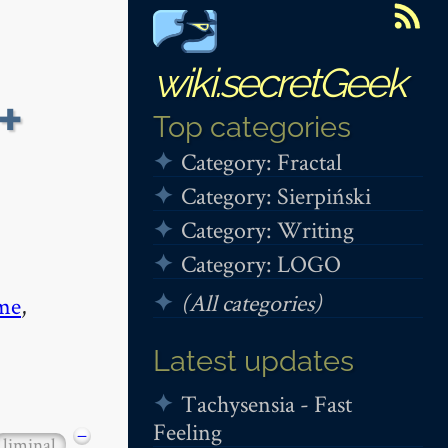
wiki.secretGeek
+
Top categories
Category: Fractal
Category: Sierpiński
Category: Writing
Category: LOGO
(All categories)
me
,
Latest updates
Tachysensia - Fast
Feeling
−
liminal