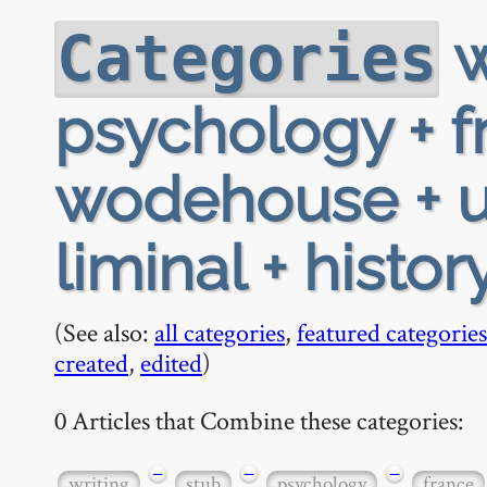
w
Categories
psychology + fr
wodehouse + u
liminal + histor
(See also:
all categories
,
featured categories
created
,
edited
)
0 Articles that Combine these categories:
−
−
−
writing
stub
psychology
france