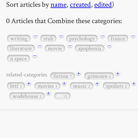
Sort articles by
name
,
created
,
edited
)
0 Articles that Combine these categories:
−
−
−
−
writing
stub
psychology
france
−
−
−
literature
movie
apophenia
−
n space
+
+
related-categories
fiction
grimoire
7
6
+
+
+
+
bttf
movies
music
spoilers
3
3
2
2
+
wodehouse
…
2
15