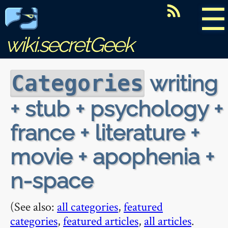
☰
wiki.secretGeek
writing
Categories
+ stub + psychology +
france + literature +
movie + apophenia +
n-space
(See also:
all categories
,
featured
categories
,
featured articles
,
all articles
.