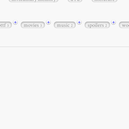
+
+
+
+
bttf
movies
music
spoilers
wo
3
3
2
2