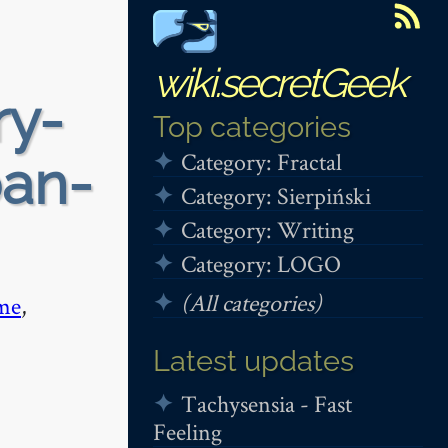
wiki.secretGeek
ry-
Top categories
Category: Fractal
ban-
Category: Sierpiński
Category: Writing
Category: LOGO
(All categories)
me
,
Latest updates
Tachysensia - Fast
Feeling