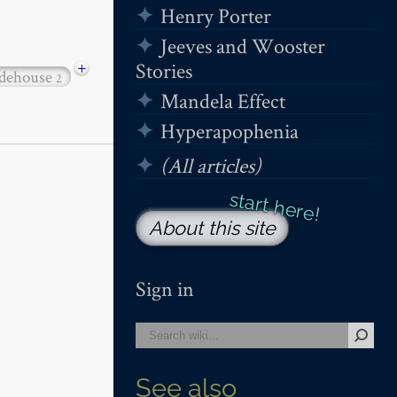
Henry Porter
Jeeves and Wooster
+
Stories
dehouse
2
Mandela Effect
Hyperapophenia
(All articles)
About this site
Sign in
See also