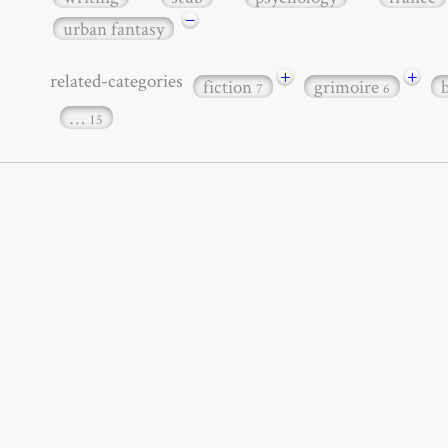
−
urban fantasy
+
+
related-categories
fiction
grimoire
7
6
…
15