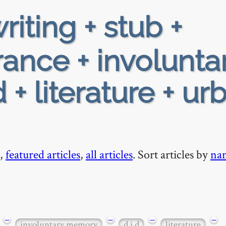
riting + stub +
rance + involunta
+ literature + ur
,
featured articles
,
all articles
. Sort articles by
na
−
−
−
−
involuntary memory
d i d
literature