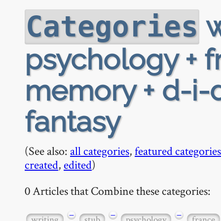
w
Categories
psychology + f
memory + d-i-d 
fantasy
(See also:
all categories
,
featured categories
created
,
edited
)
0 Articles that Combine these categories:
−
−
−
writing
stub
psychology
france