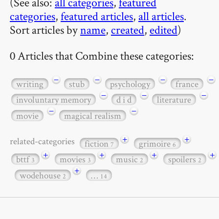
(See also:
all categories
,
featured
categories
,
featured articles
,
all articles
.
Sort articles by
name
,
created
,
edited
)
0 Articles that Combine these categories:
−
−
−
−
writing
stub
psychology
france
−
−
−
involuntary memory
d i d
literature
−
−
movie
magical realism
+
+
related-categories
fiction
grimoire
7
6
+
+
+
+
bttf
movies
music
spoilers
3
3
2
2
+
wodehouse
…
2
14