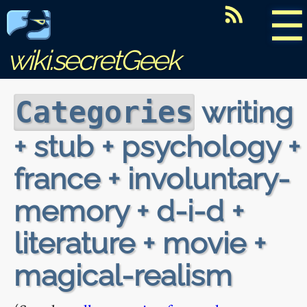
☰
wiki.secretGeek
writing
Categories
+ stub + psychology +
france + involuntary-
memory + d-i-d +
literature + movie +
magical-realism