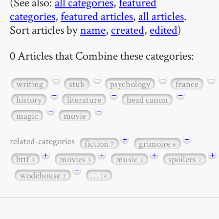
(See also:
all categories
,
featured
categories
,
featured articles
,
all articles
.
Sort articles by
name
,
created
,
edited
)
0 Articles that Combine these categories:
−
−
−
−
writing
stub
psychology
france
−
−
−
history
literature
head canon
−
−
magic
movie
+
+
related-categories
fiction
grimoire
7
6
+
+
+
+
bttf
movies
music
spoilers
3
3
2
2
+
wodehouse
…
2
14