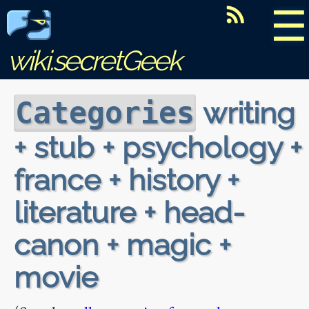
☰
wiki.secretGeek
writing
Categories
+ stub + psychology +
france + history +
literature + head-
canon + magic +
movie