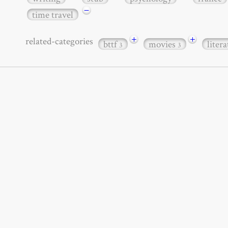
−
time travel
+
+
related-categories
bttf
movies
liter
3
3