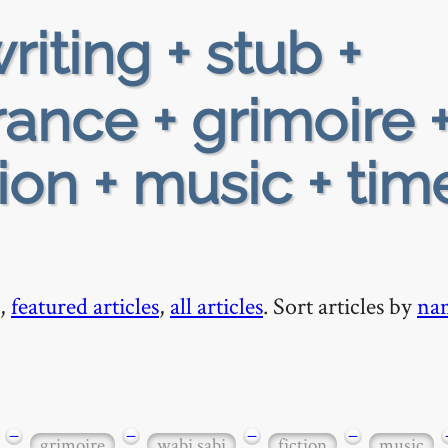
riting + stub +
rance + grimoire 
tion + music + tim
,
featured articles
,
all articles
. Sort articles by
na
−
−
−
−
grimoire
wabi sabi
fiction
music