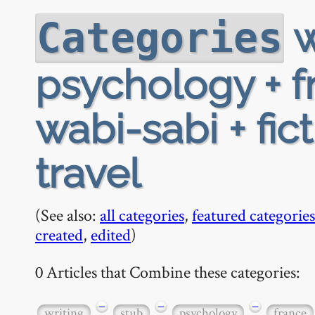
w
Categories
psychology + f
wabi-sabi + fic
travel
(See also:
all categories
,
featured categories
created
,
edited
)
0 Articles that Combine these categories:
−
−
−
writing
stub
psychology
france