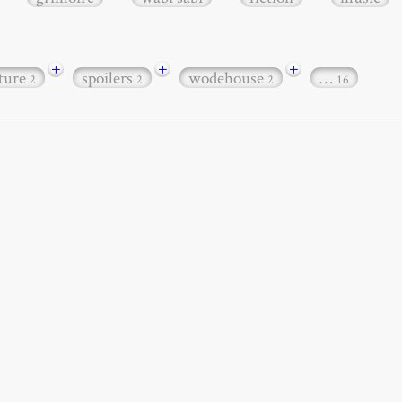
+
+
+
ature
spoilers
wodehouse
…
2
2
2
16