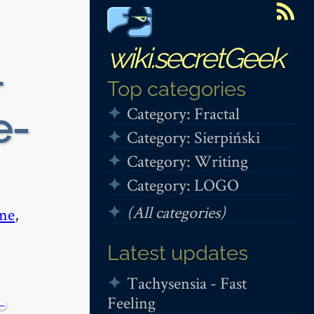
wiki.secretGeek
+
Top categories
Category: Fractal
e-
Category: Sierpiński
Category: Writing
Category: LOGO
(All categories)
me
,
Latest updates
Tachysensia - Fast
Feeling
−