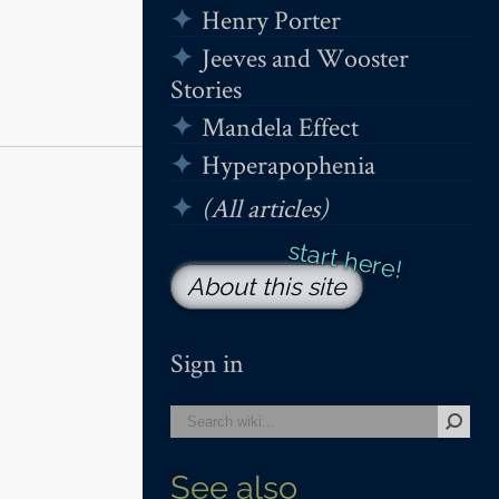
Henry Porter
Jeeves and Wooster
Stories
Mandela Effect
Hyperapophenia
(All articles)
About this site
Sign in
See also