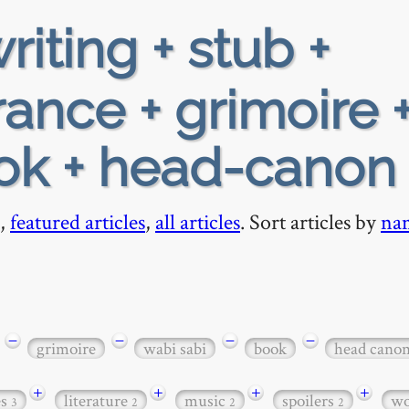
riting + stub +
rance + grimoire 
ook + head-canon
,
featured articles
,
all articles
. Sort articles by
na
−
−
−
−
grimoire
wabi sabi
book
head cano
+
+
+
+
es
literature
music
spoilers
wo
3
2
2
2