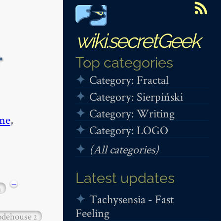
wiki.secretGeek
+
Top categories
Category: Fractal
Category: Sierpiński
Category: Writing
me
,
Category: LOGO
(All categories)
Latest updates
−
n
Tachysensia - Fast
Feeling
dehouse
2