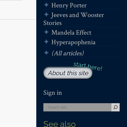
Henry Porter
Jeeves and Wooster
Stories
Mandela Effect
Hyperapophenia
(All articles)
About this site
Sign in
See also