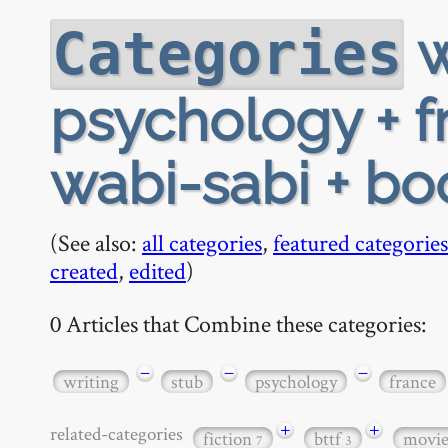
w
Categories
psychology + f
wabi-sabi + b
(See also:
all categories
,
featured categories
created
,
edited
)
0 Articles that Combine these categories:
−
−
−
writing
stub
psychology
france
+
+
related-categories
fiction
bttf
movi
7
3