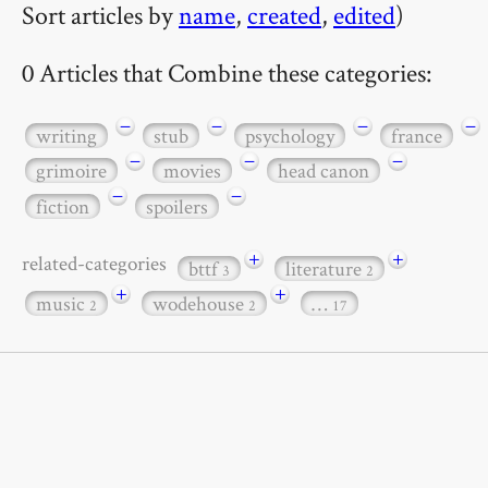
Sort articles by
name
,
created
,
edited
)
0 Articles that Combine these categories:
−
−
−
−
writing
stub
psychology
france
−
−
−
grimoire
movies
head canon
−
−
fiction
spoilers
+
+
related-categories
bttf
literature
3
2
+
+
music
wodehouse
…
2
2
17