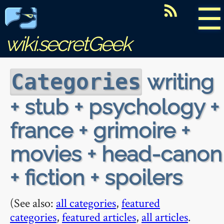
☰
wiki.secretGeek
writing
Categories
+ stub + psychology +
france + grimoire +
movies + head-canon
+ fiction + spoilers
(See also:
all categories
,
featured
categories
,
featured articles
,
all articles
.