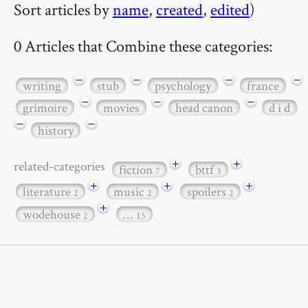
Sort articles by
name
,
created
,
edited
)
0 Articles that Combine these categories:
−
−
−
−
writing
stub
psychology
france
−
−
−
grimoire
movies
head canon
d i d
−
−
history
+
+
related-categories
fiction
bttf
7
3
+
+
+
literature
music
spoilers
2
2
2
+
wodehouse
…
2
15