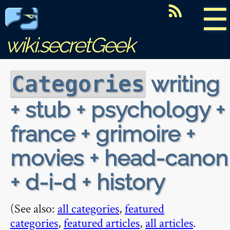
☰
wiki.secretGeek
writing
Categories
+ stub + psychology +
france + grimoire +
movies + head-canon
+ d-i-d + history
(See also:
all categories
,
featured
categories
,
featured articles
,
all articles
.