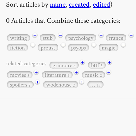
Sort articles by
name
,
created
,
edited
)
0 Articles that Combine these categories:
−
−
−
−
writing
stub
psychology
france
−
−
−
−
fiction
proust
psyops
magic
+
+
related-categories
grimoire
bttf
6
3
+
+
+
movies
literature
music
3
2
2
+
+
spoilers
wodehouse
…
2
2
15