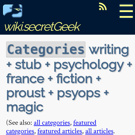
☰
wiki.secretGeek
writing
Categories
+ stub + psychology +
france + fiction +
proust + psyops +
magic
(See also:
all categories
,
featured
categories
,
featured articles
,
all articles
.