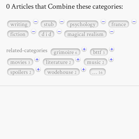
0 Articles that Combine these categories:
−
−
−
−
writing
stub
psychology
france
−
−
−
fiction
d i d
magical realism
+
+
related-categories
grimoire
bttf
6
3
+
+
+
movies
literature
music
3
2
2
+
+
spoilers
wodehouse
…
2
2
16