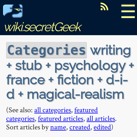
☰
wiki.secretGeek
writing
Categories
+ stub + psychology +
france + fiction + d-i-
d + magical-realism
(See also:
all categories
,
featured
categories
,
featured articles
,
all articles
.
Sort articles by
name
,
created
,
edited
)