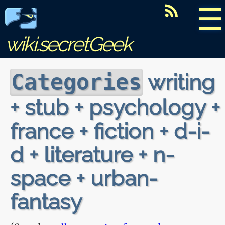
☰
wiki.secretGeek
writing
Categories
+ stub + psychology +
france + fiction + d-i-
d + literature + n-
space + urban-
fantasy