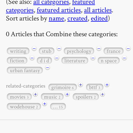
(See also:
all categories
,
featured
categories
,
featured articles
,
all articles
.
Sort articles by
name
,
created
,
edited
)
0 Articles that Combine these categories:
−
−
−
−
writing
stub
psychology
france
−
−
−
−
fiction
d i d
literature
n space
−
urban fantasy
+
+
related-categories
grimoire
bttf
6
3
+
+
+
movies
music
spoilers
3
2
2
+
wodehouse
…
2
15