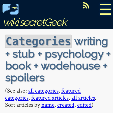
☰
wiki.secretGeek
writing
Categories
+ stub + psychology +
book + wodehouse +
spoilers
(See also:
all categories
,
featured
categories
,
featured articles
,
all articles
.
Sort articles by
name
,
created
,
edited
)