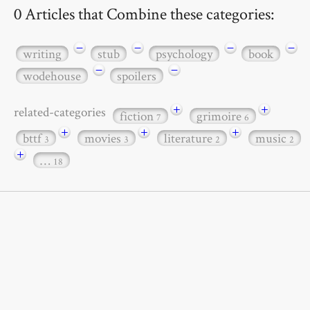
0 Articles that Combine these categories:
−
−
−
−
writing
stub
psychology
book
−
−
wodehouse
spoilers
+
+
related-categories
fiction
grimoire
7
6
+
+
+
bttf
movies
literature
music
3
3
2
2
+
…
18