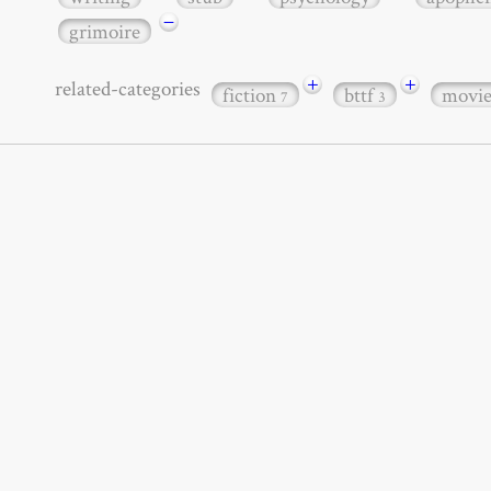
−
grimoire
+
+
related-categories
fiction
bttf
movi
7
3