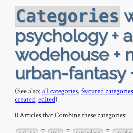
w
Categories
psychology + 
wodehouse + m
urban-fantasy 
(See also:
all categories
,
featured categories
created
,
edited
)
0 Articles that Combine these categories:
−
−
−
writing
stub
psychology
apophe