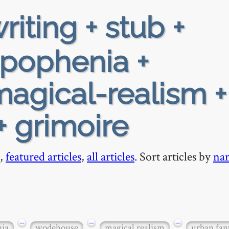
riting + stub +
apophenia +
agical-realism +
+ grimoire
,
featured articles
,
all articles
. Sort articles by
na
−
−
−
nia
wodehouse
magical realism
urban fan