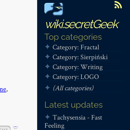
wiki.secretGeek
Top categories
Category: Fractal
Category: Sierpiński
Category: Writing
Category: LOGO
(All categories)
me
,
Latest updates
Tachysensia - Fast
Feeling
−
tasy