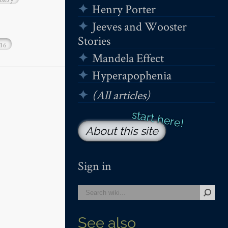
Henry Porter
Jeeves and Wooster
Stories
16
Mandela Effect
Hyperapophenia
(All articles)
About this site
Sign in
See also