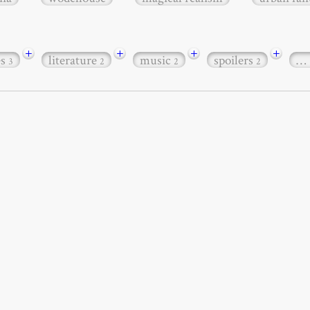
+
+
+
+
es
literature
music
spoilers
…
3
2
2
2