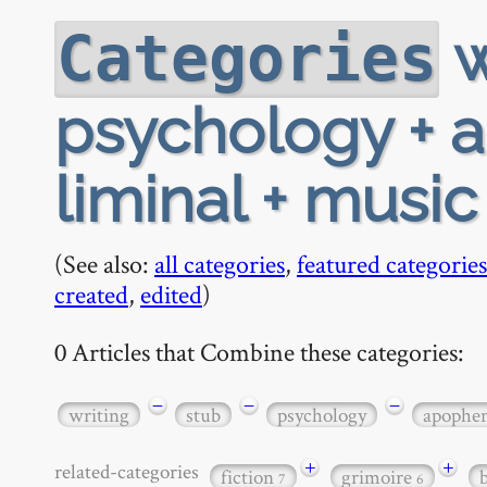
w
Categories
psychology + a
liminal + music
(See also:
all categories
,
featured categories
created
,
edited
)
0 Articles that Combine these categories:
−
−
−
writing
stub
psychology
apophe
+
+
related-categories
fiction
grimoire
7
6