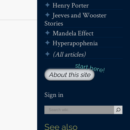
Henry Porter
Jeeves and Wooster
Stories
Mandela Effect
Hyperapophenia
(All articles)
About this site
Sign in
See also