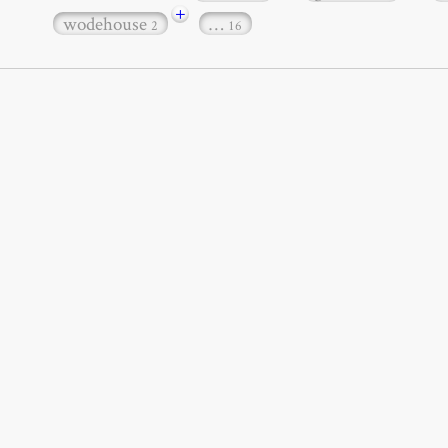
+
wodehouse
…
2
16