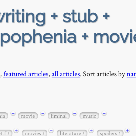
riting + stub +
pophenia + movi
,
featured articles
,
all articles
. Sort articles by
na
−
−
−
−
nia
movie
liminal
music
+
+
+
+
bttf
movies
literature
spoilers
3
3
2
2