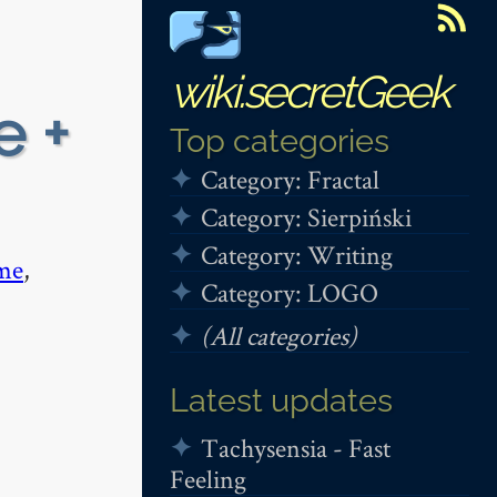
wiki.secretGeek
e +
Top categories
Category: Fractal
Category: Sierpiński
Category: Writing
me
,
Category: LOGO
(All categories)
Latest updates
Tachysensia - Fast
Feeling