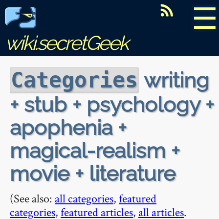
☰
wiki.secretGeek
writing
Categories
+ stub + psychology +
apophenia +
magical-realism +
movie + literature
(See also:
all categories
,
featured
categories
,
featured articles
,
all articles
.