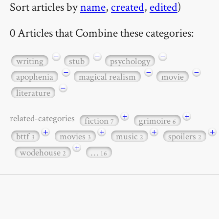
Sort articles by
name
,
created
,
edited
)
0 Articles that Combine these categories:
−
−
−
writing
stub
psychology
−
−
−
apophenia
magical realism
movie
−
literature
+
+
related-categories
fiction
grimoire
7
6
+
+
+
+
bttf
movies
music
spoilers
3
3
2
2
+
wodehouse
…
2
16