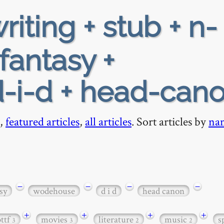
riting + stub + n-
fantasy +
-i-d + head-can
,
featured articles
,
all articles
. Sort articles by
na
−
−
−
−
sy
wodehouse
d i d
head canon
+
+
+
+
bttf
movies
literature
music
s
3
3
2
2