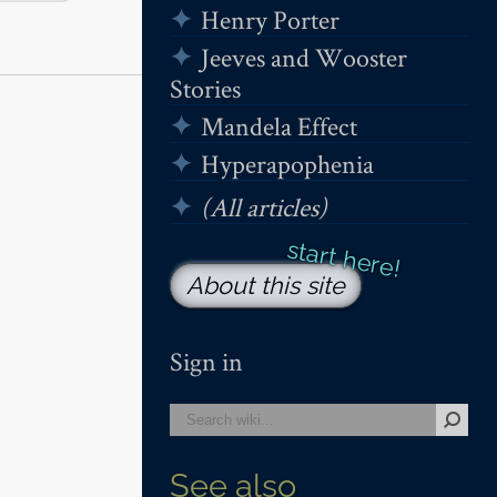
Henry Porter
Jeeves and Wooster
Stories
Mandela Effect
Hyperapophenia
(All articles)
About this site
Sign in
See also