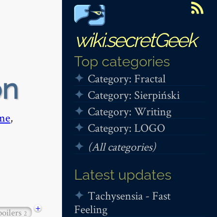
wiki.secretGeek
Top categories
Category: Fractal
on
Category: Sierpiński
Category: Writing
me
,
Category: LOGO
(All categories)
Latest updates
Tachysensia - Fast
Feeling
+
poilers
2