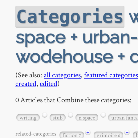
w
Categories
space + urban-
wodehouse + d
(See also:
all categories
,
featured categories
created
,
edited
)
0 Articles that Combine these categories:
−
−
−
writing
stub
n space
urban fanta
+
+
related-categories
fiction
grimoire
7
6