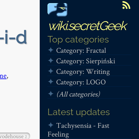
wiki.secretGeek
-i-d
Top categories
Category: Fractal
Category: Sierpiński
Category: Writing
me
,
Category: LOGO
(All categories)
Latest updates
Tachysensia - Fast
Feeling
wodehouse
2