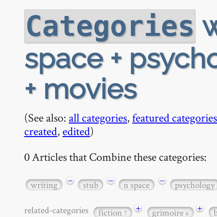
w
Categories
space + psycho
+ movies
(See also:
all categories
,
featured categories
created
,
edited
)
0 Articles that Combine these categories:
−
−
−
writing
stub
n space
psychology
+
+
related-categories
fiction
grimoire
7
6