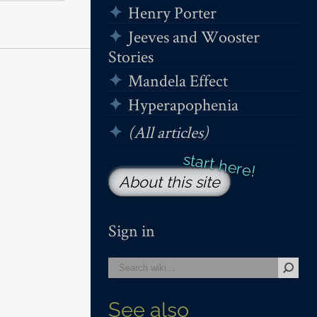
Henry Porter
Jeeves and Wooster
Stories
Mandela Effect
Hyperapophenia
(All articles)
About this site
Sign in
See also