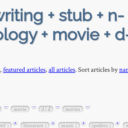
riting + stub + n-
logy + movie + d
,
featured articles
,
all articles
. Sort articles by
na
−
−
−
−
movie
d i d
movies
+
+
+
+
bttf
literature
music
spoilers
3
2
2
2