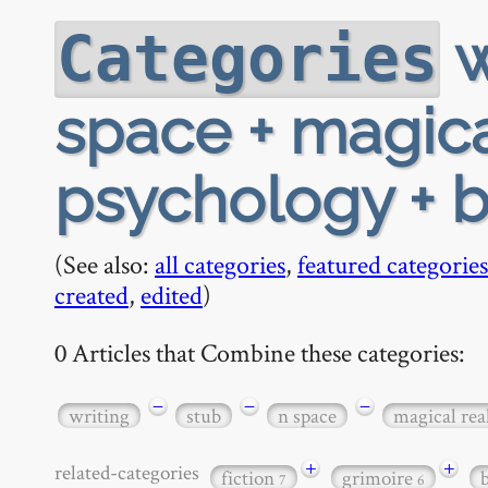
w
Categories
space + magica
psychology + 
(See also:
all categories
,
featured categories
created
,
edited
)
0 Articles that Combine these categories:
−
−
−
writing
stub
n space
magical rea
+
+
related-categories
fiction
grimoire
7
6