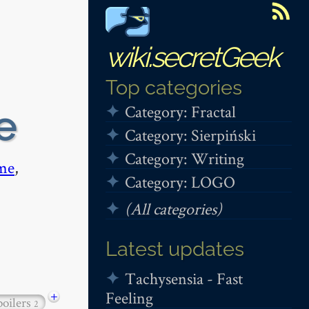
wiki.secretGeek
Top categories
Category: Fractal
e
Category: Sierpiński
Category: Writing
me
,
Category: LOGO
(All categories)
Latest updates
Tachysensia - Fast
Feeling
+
poilers
2