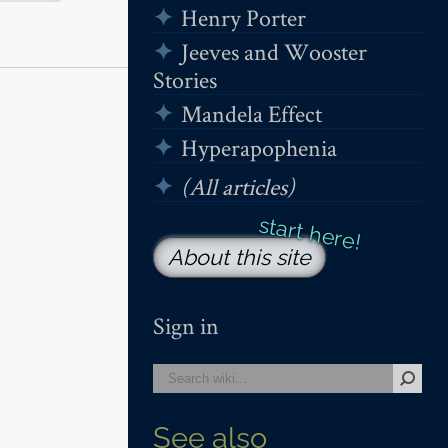
Henry Porter
Jeeves and Wooster
Stories
Mandela Effect
Hyperapophenia
(All articles)
About this site
Sign in
See also