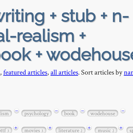
riting + stub + n-
l-realism +
book + wodehous
,
featured articles
,
all articles
. Sort articles by
na
−
−
−
−
lism
psychology
book
wodehouse
+
+
+
+
bttf
movies
literature
music
s
3
3
2
2