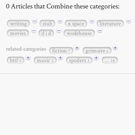
0 Articles that Combine these categories:
−
−
−
−
writing
stub
n space
literature
−
−
−
movies
d i d
wodehouse
+
+
related-categories
fiction
grimoire
7
6
+
+
+
bttf
music
spoilers
…
3
2
2
18