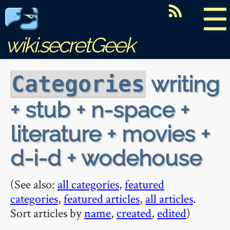
☰
wiki.secretGeek
writing
Categories
+ stub + n-space +
literature + movies +
d-i-d + wodehouse
(See also:
all categories
,
featured
categories
,
featured articles
,
all articles
.
Sort articles by
name
,
created
,
edited
)