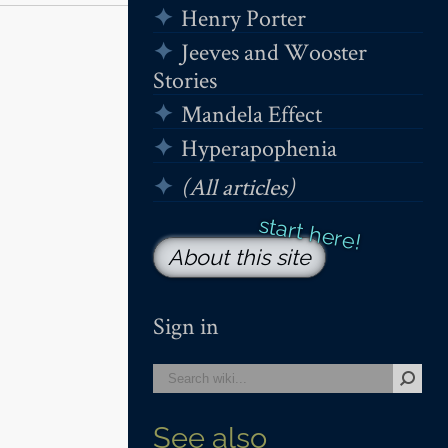
Henry Porter
Jeeves and Wooster
Stories
Mandela Effect
Hyperapophenia
(All articles)
About this site
Sign in
See also