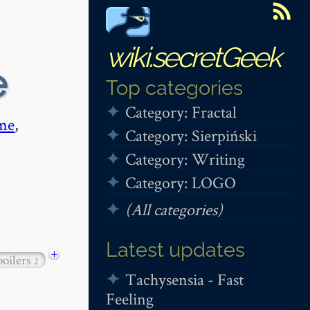
wiki.secretGeek
e
Top categories
Category: Fractal
me
,
Category: Sierpiński
Category: Writing
Category: LOGO
(All categories)
Latest updates
+
poilers
2
Tachysensia - Fast
Feeling