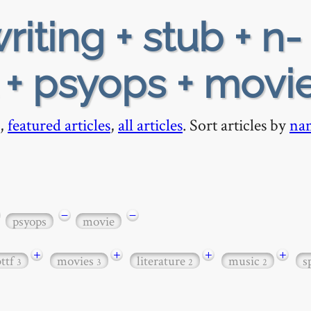
riting + stub + n-
l + psyops + movi
,
featured articles
,
all articles
. Sort articles by
na
−
−
psyops
movie
+
+
+
+
bttf
movies
literature
music
s
3
3
2
2