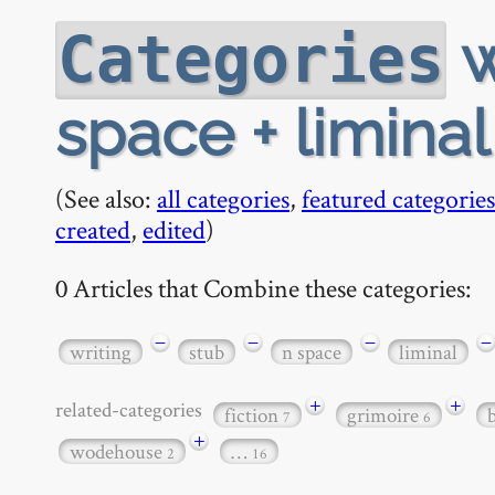
w
Categories
space + limina
(See also:
all categories
,
featured categories
created
,
edited
)
0 Articles that Combine these categories:
−
−
−
−
writing
stub
n space
liminal
+
+
related-categories
fiction
grimoire
7
6
+
wodehouse
…
2
16