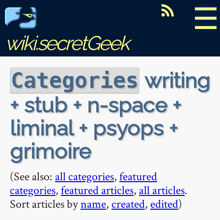
☰
wiki.secretGeek
writing
Categories
+ stub + n-space +
liminal + psyops +
grimoire
(See also:
all categories
,
featured
categories
,
featured articles
,
all articles
.
Sort articles by
name
,
created
,
edited
)