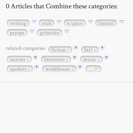
0 Articles that Combine these categories:
−
−
−
−
writing
stub
n space
liminal
−
−
psyops
grimoire
+
+
related-categories
fiction
bttf
7
3
+
+
+
movies
literature
music
3
2
2
+
+
spoilers
wodehouse
…
2
2
17