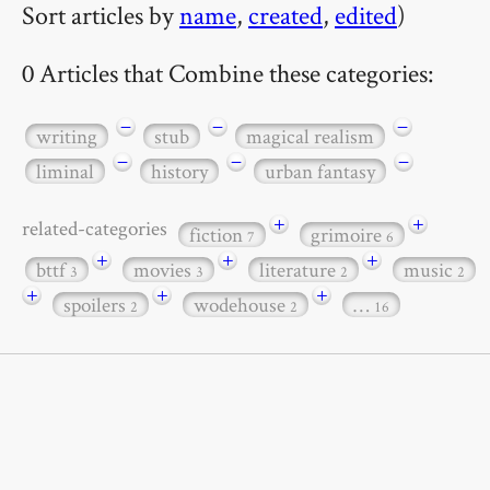
Sort articles by
name
,
created
,
edited
)
0 Articles that Combine these categories:
−
−
−
writing
stub
magical realism
−
−
−
liminal
history
urban fantasy
+
+
related-categories
fiction
grimoire
7
6
+
+
+
bttf
movies
literature
music
3
3
2
2
+
+
+
spoilers
wodehouse
…
2
2
16