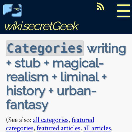
☰
wiki.secretGeek
writing
Categories
+ stub + magical-
realism + liminal +
history + urban-
fantasy
(See also:
all categories
,
featured
categories
,
featured articles
,
all articles
.