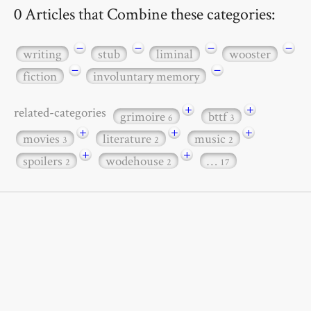
0 Articles that Combine these categories:
−
−
−
−
writing
stub
liminal
wooster
−
−
fiction
involuntary memory
+
+
related-categories
grimoire
bttf
6
3
+
+
+
movies
literature
music
3
2
2
+
+
spoilers
wodehouse
…
2
2
17