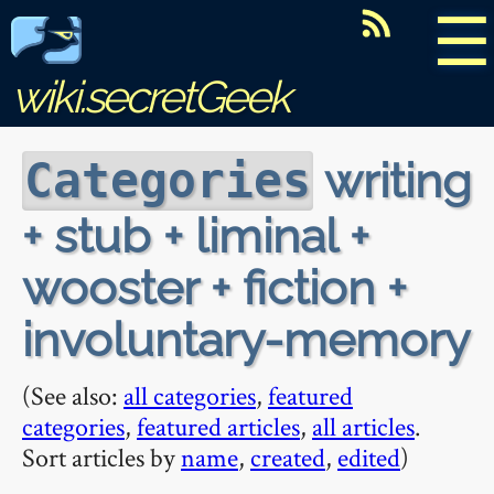
☰
wiki.secretGeek
writing
Categories
+ stub + liminal +
wooster + fiction +
involuntary-memory
(See also:
all categories
,
featured
categories
,
featured articles
,
all articles
.
Sort articles by
name
,
created
,
edited
)