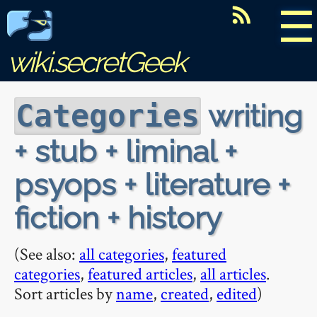
☰
wiki.secretGeek
writing
Categories
+ stub + liminal +
psyops + literature +
fiction + history
(See also:
all categories
,
featured
categories
,
featured articles
,
all articles
.
Sort articles by
name
,
created
,
edited
)