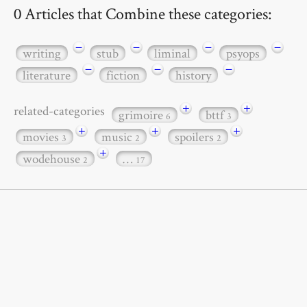
0 Articles that Combine these categories:
−
−
−
−
writing
stub
liminal
psyops
−
−
−
literature
fiction
history
+
+
related-categories
grimoire
bttf
6
3
+
+
+
movies
music
spoilers
3
2
2
+
wodehouse
…
2
17