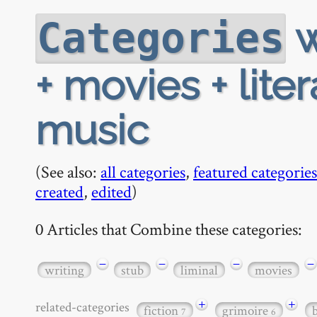
w
Categories
+ movies + lite
music
(See also:
all categories
,
featured categories
created
,
edited
)
0 Articles that Combine these categories:
−
−
−
−
writing
stub
liminal
movies
+
+
related-categories
fiction
grimoire
7
6