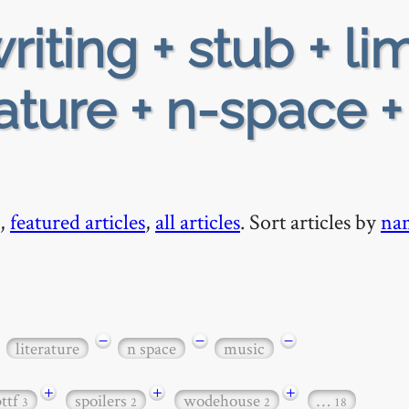
riting + stub + li
rature + n-space +
,
featured articles
,
all articles
. Sort articles by
na
−
−
−
literature
n space
music
+
+
+
bttf
spoilers
wodehouse
…
3
2
2
18