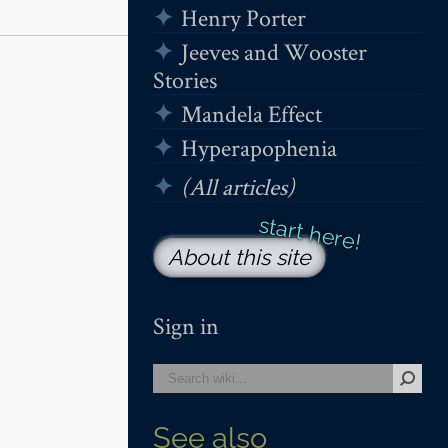
Henry Porter
Jeeves and Wooster
Stories
Mandela Effect
Hyperapophenia
(All articles)
About this site
Sign in
See also