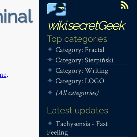
minal
wiki.secretGeek
Top categories
Category: Fractal
Category: Sierpiński
Category: Writing
me
,
Category: LOGO
(All categories)
Latest updates
Tachysensia - Fast
Feeling