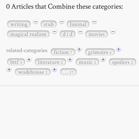
0 Articles that Combine these categories:
−
−
−
writing
stub
liminal
−
−
−
magical realism
d i d
movies
+
+
related-categories
fiction
grimoire
7
6
+
+
+
bttf
literature
music
spoilers
3
2
2
2
+
+
wodehouse
…
2
17