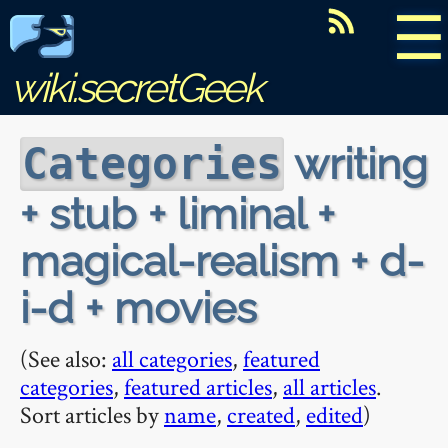
☰
wiki.secretGeek
writing
Categories
+ stub + liminal +
magical-realism + d-
i-d + movies
(See also:
all categories
,
featured
categories
,
featured articles
,
all articles
.
Sort articles by
name
,
created
,
edited
)