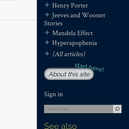
Henry Porter
Jeeves and Wooster
Stories
Mandela Effect
Hyperapophenia
(All articles)
About this site
Sign in
See also