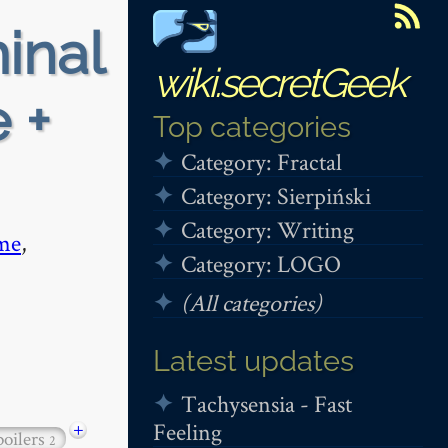
minal
wiki.secretGeek
 +
Top categories
Category: Fractal
Category: Sierpiński
Category: Writing
me
,
Category: LOGO
(All categories)
Latest updates
Tachysensia - Fast
Feeling
+
poilers
2