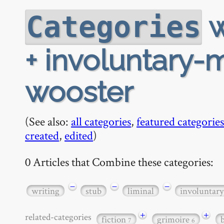
w
Categories
+ involuntary-
wooster
(See also:
all categories
,
featured categories
created
,
edited
)
0 Articles that Combine these categories:
−
−
−
writing
stub
liminal
involuntar
+
+
related-categories
fiction
grimoire
7
6