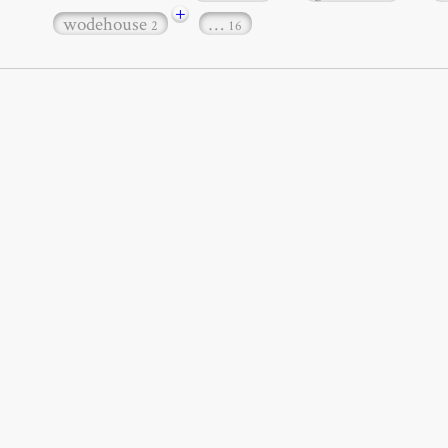
+
wodehouse
…
2
16