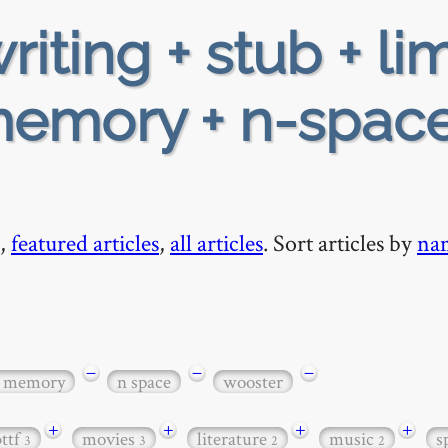
riting + stub + li
memory + n-space
,
featured articles
,
all articles
. Sort articles by
na
−
−
−
y memory
n space
wooster
+
+
+
+
bttf
movies
literature
music
s
3
3
2
2