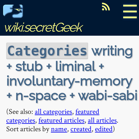
☰
wiki.secretGeek
writing
Categories
+ stub + liminal +
involuntary-memory
+ n-space + wabi-sabi
(See also:
all categories
,
featured
categories
,
featured articles
,
all articles
.
Sort articles by
name
,
created
,
edited
)