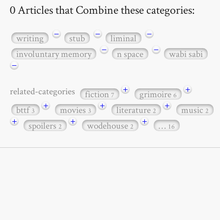
0 Articles that Combine these categories:
−
−
−
writing
stub
liminal
−
−
involuntary memory
n space
wabi sabi
−
+
+
related-categories
fiction
grimoire
7
6
+
+
+
bttf
movies
literature
music
3
3
2
2
+
+
+
spoilers
wodehouse
…
2
2
16