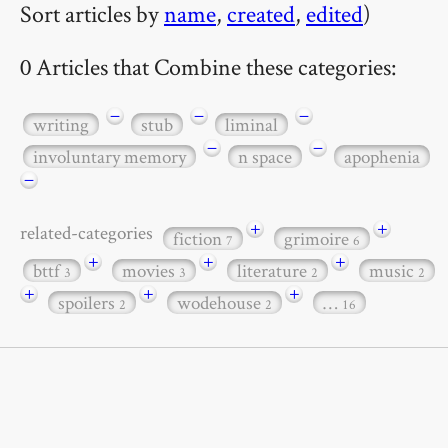
Sort articles by
name
,
created
,
edited
)
0 Articles that Combine these categories:
−
−
−
writing
stub
liminal
−
−
involuntary memory
n space
apophenia
−
+
+
related-categories
fiction
grimoire
7
6
+
+
+
bttf
movies
literature
music
3
3
2
2
+
+
+
spoilers
wodehouse
…
2
2
16