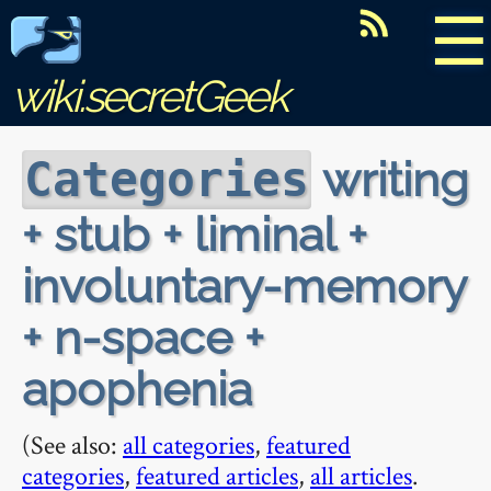
☰
wiki.secretGeek
writing
Categories
+ stub + liminal +
involuntary-memory
+ n-space +
apophenia
(See also:
all categories
,
featured
categories
,
featured articles
,
all articles
.