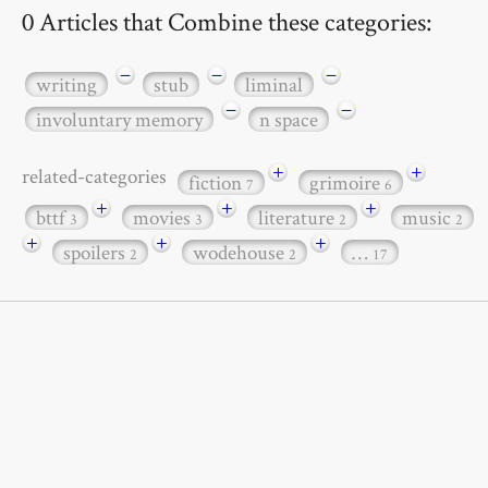
0 Articles that Combine these categories:
−
−
−
writing
stub
liminal
−
−
involuntary memory
n space
+
+
related-categories
fiction
grimoire
7
6
+
+
+
bttf
movies
literature
music
3
3
2
2
+
+
+
spoilers
wodehouse
…
2
2
17