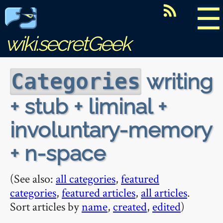
☰
wiki.secretGeek
writing
Categories
+ stub + liminal +
involuntary-memory
+ n-space
(See also:
all categories
,
featured
categories
,
featured articles
,
all articles
.
Sort articles by
name
,
created
,
edited
)