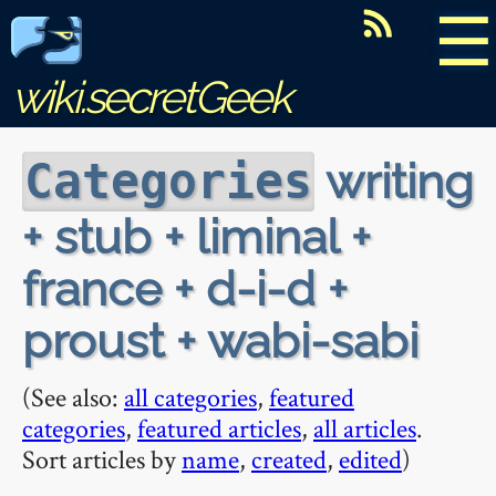
☰
wiki.secretGeek
writing
Categories
+ stub + liminal +
france + d-i-d +
proust + wabi-sabi
(See also:
all categories
,
featured
categories
,
featured articles
,
all articles
.
Sort articles by
name
,
created
,
edited
)