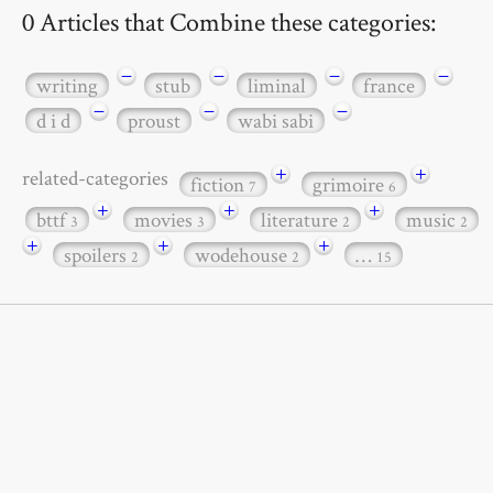
0 Articles that Combine these categories:
−
−
−
−
writing
stub
liminal
france
−
−
−
d i d
proust
wabi sabi
+
+
related-categories
fiction
grimoire
7
6
+
+
+
bttf
movies
literature
music
3
3
2
2
+
+
+
spoilers
wodehouse
…
2
2
15