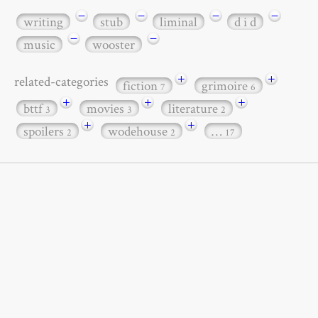
−
−
−
−
writing
stub
liminal
d i d
−
−
music
wooster
+
+
related-categories
fiction
grimoire
7
6
+
+
+
bttf
movies
literature
3
3
2
+
+
spoilers
wodehouse
…
2
2
17