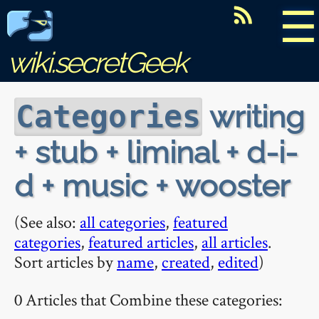
☰
wiki.secretGeek
writing
Categories
+ stub + liminal + d-i-
d + music + wooster
(See also:
all categories
,
featured
categories
,
featured articles
,
all articles
.
Sort articles by
name
,
created
,
edited
)
0 Articles that Combine these categories: