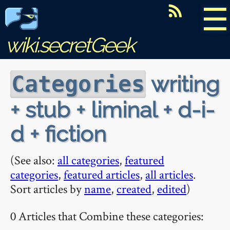
☰
wiki.secretGeek
writing
Categories
+ stub + liminal + d-i-
d + fiction
(See also:
all categories
,
featured
categories
,
featured articles
,
all articles
.
Sort articles by
name
,
created
,
edited
)
0 Articles that Combine these categories: