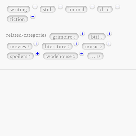
−
−
−
−
writing
stub
liminal
d i d
−
fiction
+
+
related-categories
grimoire
bttf
6
3
+
+
+
movies
literature
music
3
2
2
+
+
spoilers
wodehouse
…
2
2
18