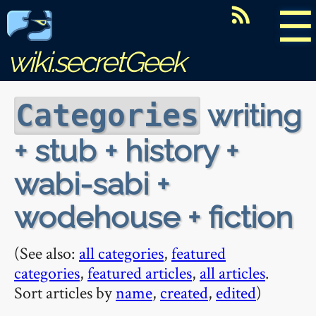
☰
wiki.secretGeek
writing
Categories
+ stub + history +
wabi-sabi +
wodehouse + fiction
(See also:
all categories
,
featured
categories
,
featured articles
,
all articles
.
Sort articles by
name
,
created
,
edited
)