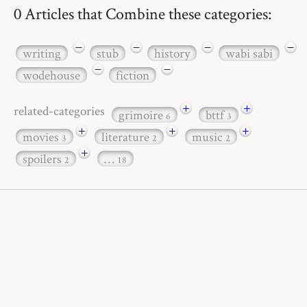
0 Articles that Combine these categories:
−
−
−
−
writing
stub
history
wabi sabi
−
−
wodehouse
fiction
+
+
related-categories
grimoire
bttf
6
3
+
+
+
movies
literature
music
3
2
2
+
spoilers
…
2
18