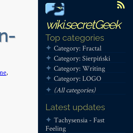
wiki.secretGeek
n-
Top categories
Category: Fractal
Category: Sierpiński
Category: Writing
me
,
Category: LOGO
(All categories)
Latest updates
Tachysensia - Fast
Feeling