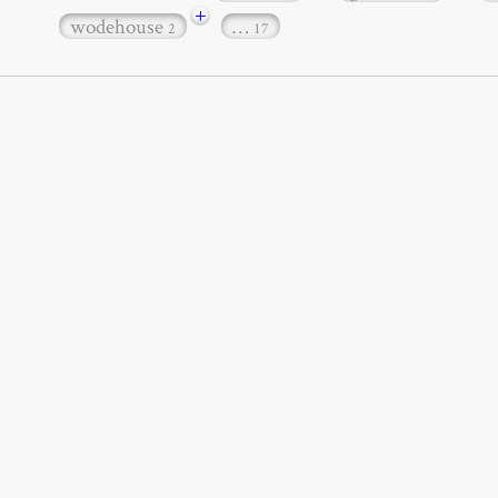
+
wodehouse
…
2
17