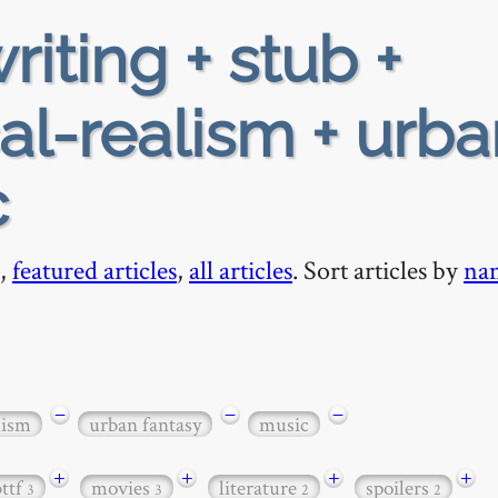
riting + stub +
al-realism + urba
c
,
featured articles
,
all articles
. Sort articles by
na
−
−
−
lism
urban fantasy
music
+
+
+
+
bttf
movies
literature
spoilers
3
3
2
2