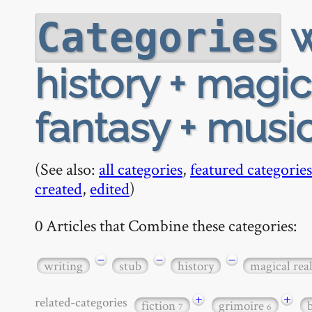
w
Categories
history + magic
fantasy + musi
(See also:
all categories
,
featured categories
created
,
edited
)
0 Articles that Combine these categories:
−
−
−
writing
stub
history
magical rea
+
+
related-categories
fiction
grimoire
7
6