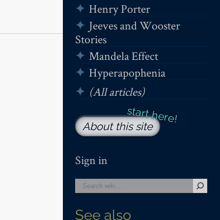
Henry Porter
Jeeves and Wooster
Stories
Mandela Effect
Hyperapophenia
(All articles)
About this site
Sign in
See also