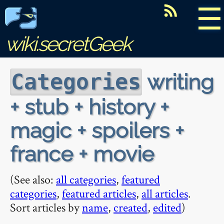
☰
wiki.secretGeek
writing
Categories
+ stub + history +
magic + spoilers +
france + movie
(See also:
all categories
,
featured
categories
,
featured articles
,
all articles
.
Sort articles by
name
,
created
,
edited
)