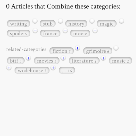
0 Articles that Combine these categories:
−
−
−
−
writing
stub
history
magic
−
−
−
spoilers
france
movie
+
+
related-categories
fiction
grimoire
7
6
+
+
+
bttf
movies
literature
music
3
3
2
2
+
+
wodehouse
…
2
16