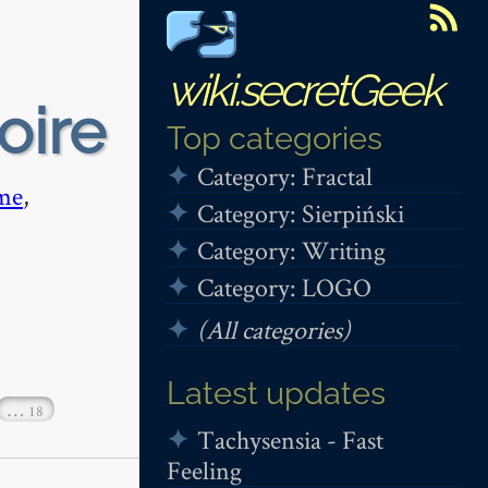
wiki.secretGeek
oire
Top categories
Category: Fractal
me
,
Category: Sierpiński
Category: Writing
Category: LOGO
(All categories)
Latest updates
…
18
Tachysensia - Fast
Feeling