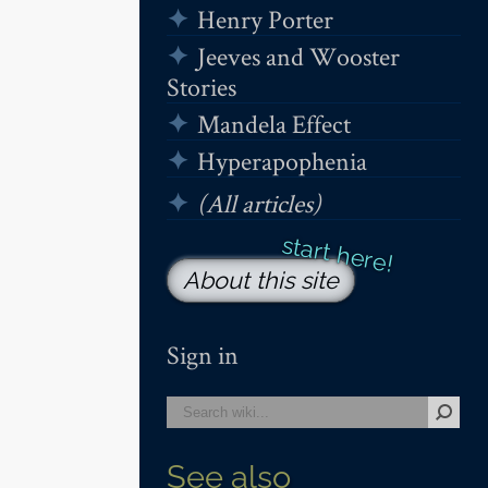
Henry Porter
Jeeves and Wooster
Stories
Mandela Effect
Hyperapophenia
(All articles)
About this site
Sign in
See also