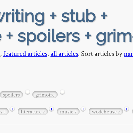
riting + stub +
 + spoilers + grim
,
featured articles
,
all articles
. Sort articles by
na
−
−
spoilers
grimoire
+
+
+
+
es
literature
music
wodehouse
3
2
2
2