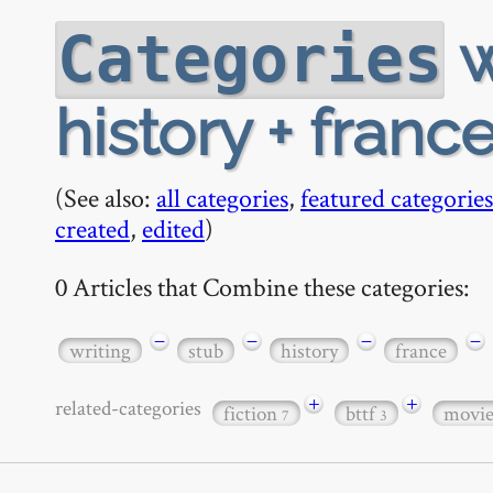
w
Categories
history + france
(See also:
all categories
,
featured categories
created
,
edited
)
0 Articles that Combine these categories:
−
−
−
−
writing
stub
history
france
+
+
related-categories
fiction
bttf
movi
7
3