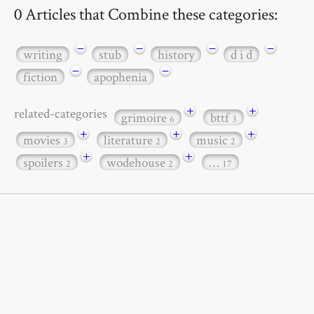
0 Articles that Combine these categories:
−
−
−
−
writing
stub
history
d i d
−
−
fiction
apophenia
+
+
related-categories
grimoire
bttf
6
3
+
+
+
movies
literature
music
3
2
2
+
+
spoilers
wodehouse
…
2
2
17