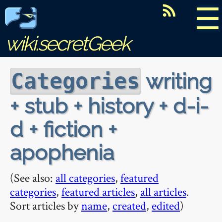
☰
wiki.secretGeek
writing
Categories
+ stub + history + d-i-
d + fiction +
apophenia
(See also:
all categories
,
featured
categories
,
featured articles
,
all articles
.
Sort articles by
name
,
created
,
edited
)