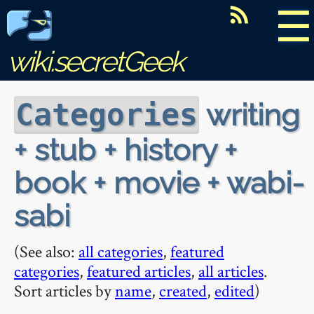
☰
wiki.secretGeek
writing
Categories
+ stub + history +
book + movie + wabi-
sabi
(See also:
all categories
,
featured
categories
,
featured articles
,
all articles
.
Sort articles by
name
,
created
,
edited
)