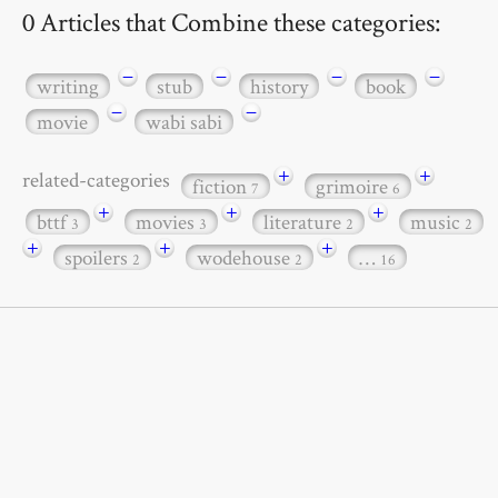
0 Articles that Combine these categories:
−
−
−
−
writing
stub
history
book
−
−
movie
wabi sabi
+
+
related-categories
fiction
grimoire
7
6
+
+
+
bttf
movies
literature
music
3
3
2
2
+
+
+
spoilers
wodehouse
…
2
2
16