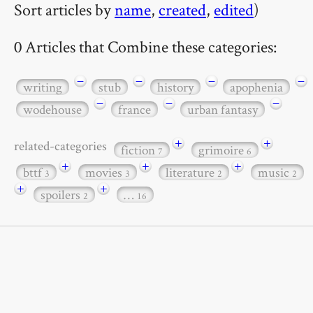
Sort articles by
name
,
created
,
edited
)
0 Articles that Combine these categories:
−
−
−
−
writing
stub
history
apophenia
−
−
−
wodehouse
france
urban fantasy
+
+
related-categories
fiction
grimoire
7
6
+
+
+
bttf
movies
literature
music
3
3
2
2
+
+
spoilers
…
2
16