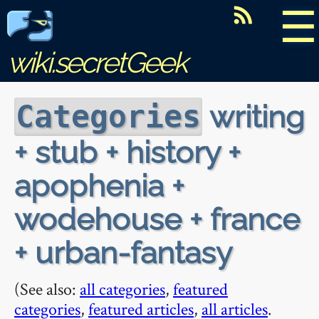
☰
wiki.secretGeek
writing
Categories
+ stub + history +
apophenia +
wodehouse + france
+ urban-fantasy
(See also:
all categories
,
featured
categories
,
featured articles
,
all articles
.