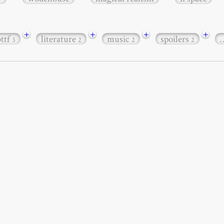
+
+
+
+
bttf
literature
music
spoilers
3
2
2
2