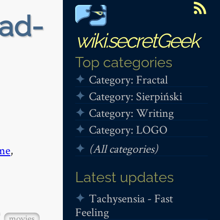
ead-
wiki.secretGeek
Top categories
Category: Fractal
Category: Sierpiński
Category: Writing
Category: LOGO
(All categories)
me
,
Latest updates
Tachysensia - Fast
Feeling
movies