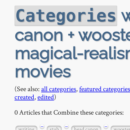
w
Categories
canon + woost
magical-realis
movies
(See also:
all categories
,
featured categories
created
,
edited
)
0 Articles that Combine these categories:
−
−
−
writing
stub
head canon
wooste