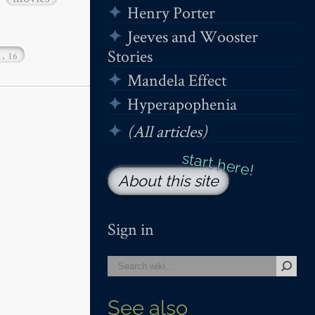
Henry Porter
Jeeves and Wooster
Stories
…
16
Mandela Effect
Hyperapophenia
(All articles)
About this site
Sign in
See also