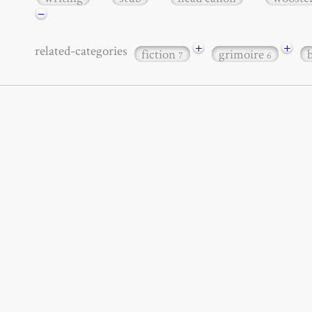
−
+
+
related-categories
fiction
grimoire
7
6