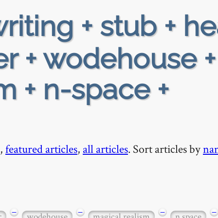
riting + stub + h
er + wodehouse +
m + n-space +
,
featured articles
,
all articles
. Sort articles by
na
−
−
−
−
r
wodehouse
magical realism
n space