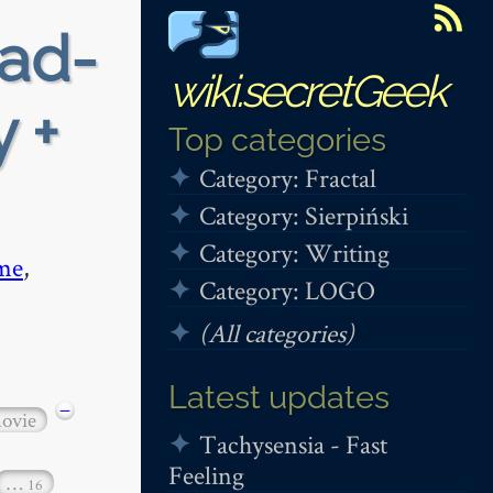
ead-
wiki.secretGeek
 +
Top categories
Category: Fractal
Category: Sierpiński
Category: Writing
me
,
Category: LOGO
(All categories)
Latest updates
−
ovie
Tachysensia - Fast
Feeling
…
16