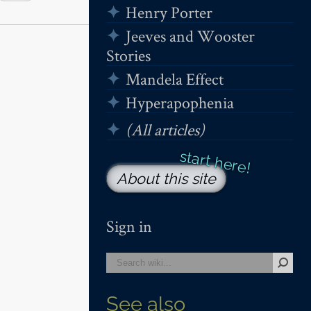
Henry Porter
Jeeves and Wooster
Stories
Mandela Effect
Hyperapophenia
(All articles)
About this site
Sign in
See also