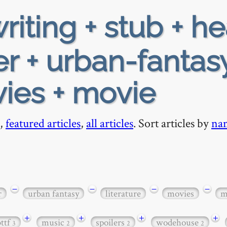
riting + stub + h
r + urban-fantasy
vies + movie
,
featured articles
,
all articles
. Sort articles by
na
−
−
−
−
r
urban fantasy
literature
movies
m
+
+
+
+
bttf
music
spoilers
wodehouse
3
2
2
2