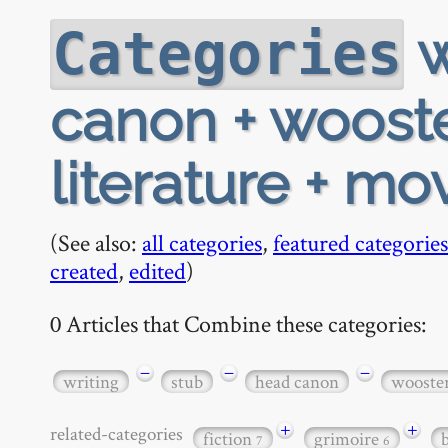
w
Categories
canon + wooste
literature + mo
(See also:
all categories
,
featured categories
created
,
edited
)
0 Articles that Combine these categories:
−
−
−
writing
stub
head canon
wooste
+
+
related-categories
fiction
grimoire
7
6