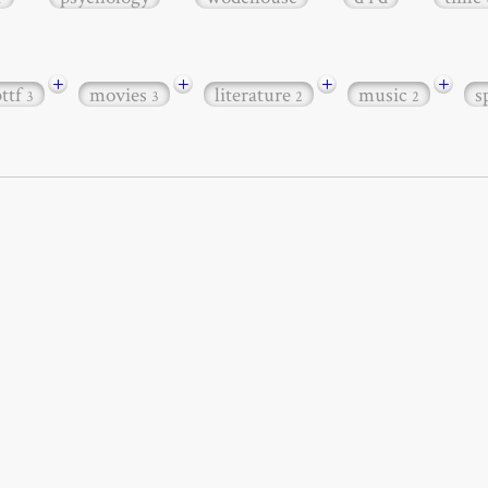
+
+
+
+
bttf
movies
literature
music
s
3
3
2
2