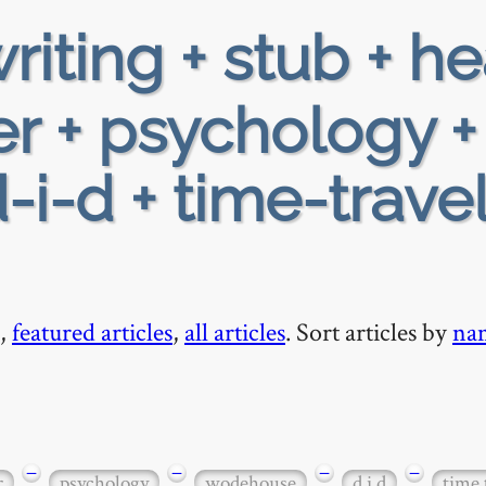
riting + stub + h
r + psychology +
i-d + time-travel
,
featured articles
,
all articles
. Sort articles by
na
−
−
−
−
r
psychology
wodehouse
d i d
time 