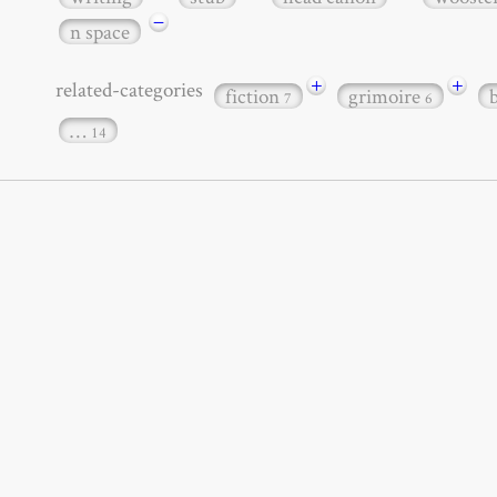
−
n space
+
+
related-categories
fiction
grimoire
7
6
…
14