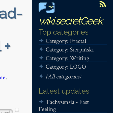
ead-
wiki.secretGeek
Top categories
Category: Fractal
 +
Category: Sierpiński
Category: Writing
Category: LOGO
(All categories)
me
,
Latest updates
Tachysensia - Fast
Feeling
−
travel