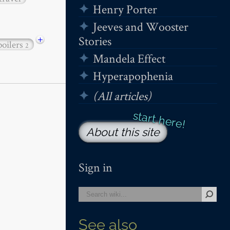
Henry Porter
Jeeves and Wooster
+
Stories
poilers
2
Mandela Effect
Hyperapophenia
(All articles)
About this site
Sign in
See also