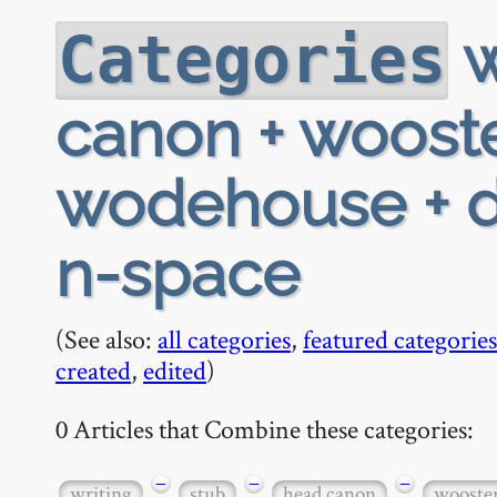
w
Categories
canon + wooste
wodehouse + d-
n-space
(See also:
all categories
,
featured categories
created
,
edited
)
0 Articles that Combine these categories:
−
−
−
writing
stub
head canon
wooste