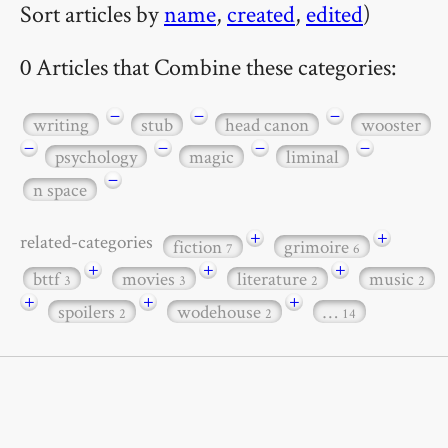
Sort articles by
name
,
created
,
edited
)
0 Articles that Combine these categories:
−
−
−
writing
stub
head canon
wooster
−
−
−
−
psychology
magic
liminal
−
n space
+
+
related-categories
fiction
grimoire
7
6
+
+
+
bttf
movies
literature
music
3
3
2
2
+
+
+
spoilers
wodehouse
…
2
2
14