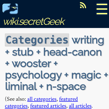
☰
wiki.secretGeek
writing
Categories
+ stub + head-canon
+ wooster +
psychology + magic +
liminal + n-space
(See also:
all categories
,
featured
categories
,
featured articles
,
all articles
.